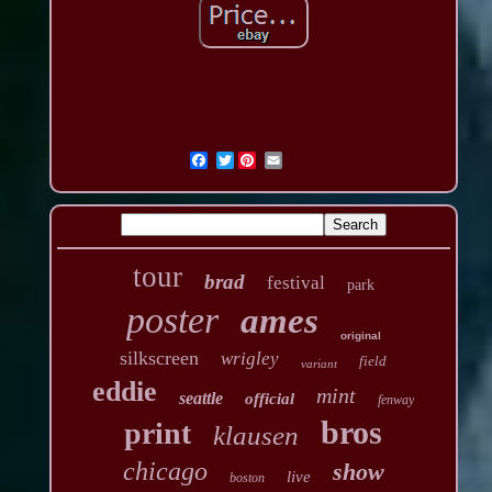
Twitter
tour
brad
festival
park
poster
ames
original
silkscreen
wrigley
field
variant
eddie
mint
seattle
official
fenway
bros
print
klausen
chicago
show
live
boston