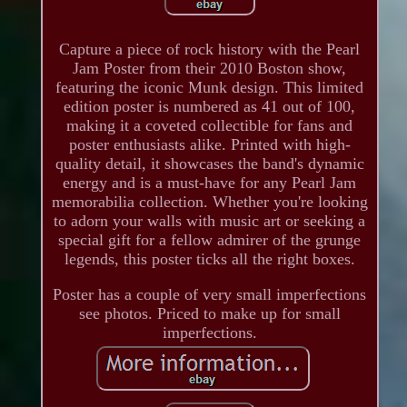
Capture a piece of rock history with the Pearl
Jam Poster from their 2010 Boston show,
featuring the iconic Munk design. This limited
edition poster is numbered as 41 out of 100,
making it a coveted collectible for fans and
poster enthusiasts alike. Printed with high-
quality detail, it showcases the band's dynamic
energy and is a must-have for any Pearl Jam
memorabilia collection. Whether you're looking
to adorn your walls with music art or seeking a
special gift for a fellow admirer of the grunge
legends, this poster ticks all the right boxes.
Poster has a couple of very small imperfections
see photos. Priced to make up for small
imperfections.