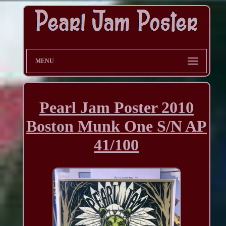
MENU
Pearl Jam Poster 2010
Boston Munk One S/N AP
41/100