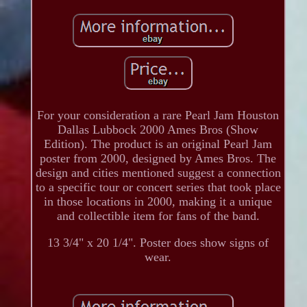
For your consideration a rare Pearl Jam Houston
Dallas Lubbock 2000 Ames Bros (Show
Edition). The product is an original Pearl Jam
poster from 2000, designed by Ames Bros. The
design and cities mentioned suggest a connection
to a specific tour or concert series that took place
in those locations in 2000, making it a unique
and collectible item for fans of the band.
13 3/4" x 20 1/4". Poster does show signs of
wear.