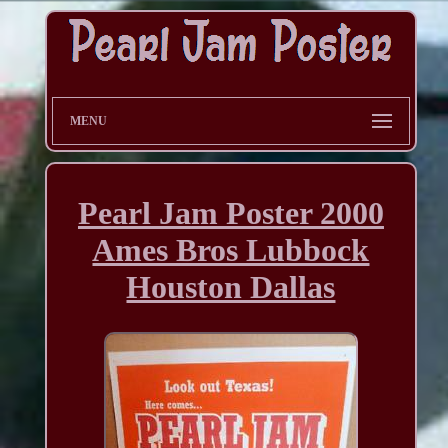
MENU
Pearl Jam Poster 2000
Ames Bros Lubbock
Houston Dallas