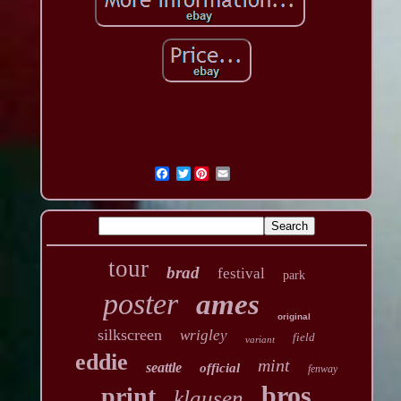
Twitter
tour
brad
festival
park
poster
ames
original
silkscreen
wrigley
field
variant
eddie
mint
seattle
official
fenway
bros
print
klausen