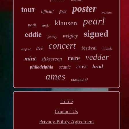
poster
tour
official
field
variant
pearl
klausen
park
emek
signed
eddie
wrigley
fenway
concert
festival
live
munk
original
vedder
rare
mint
silkscreen
brad
artist
philadelphia
seattle
ames
numbered
Home
Contact Us
Privacy Policy Agreement