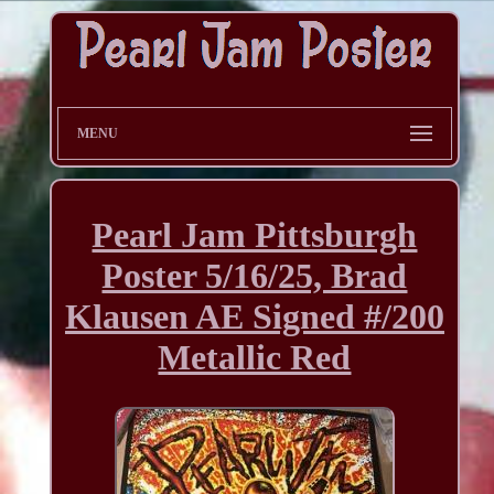
MENU
Pearl Jam Pittsburgh
Poster 5/16/25, Brad
Klausen AE Signed #/200
Metallic Red