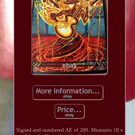
Signed and numbered AE of 200. Measures 18 x