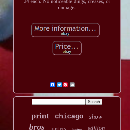
24 each. No noticeable dings, creases, or
damage.
Twitter
print
chicago
show
bros
edition
posters
boston