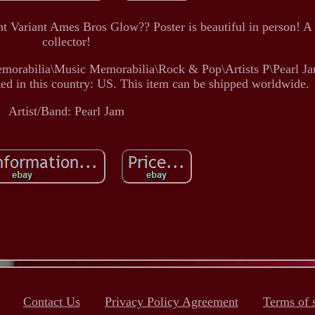
 Variant Ames Bros Glow?? Poster is beautiful in person! A
collector!
Memorabilia\Music Memorabilia\Rock & Pop\Artists P\Pearl Ja
ated in this country: US. This item can be shipped worldwide.
Artist/Band: Pearl Jam
Contact Us
Privacy Policy Agreement
Terms of 