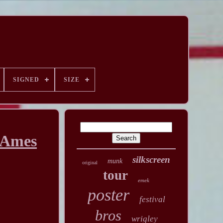
SIGNED
SIZE
 Ames
silkscreen
munk
original
tour
emek
poster
festival
bros
wrigley