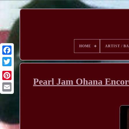
HOME
ARTIST / B
Pearl Jam Ohana Encore