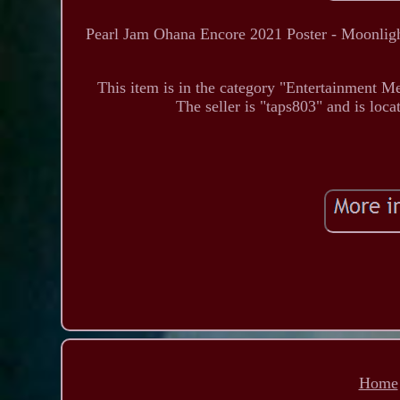
Pearl Jam Ohana Encore 2021 Poster - Moonlight
This item is in the category "Entertainment 
The seller is "taps803" and is loc
Home