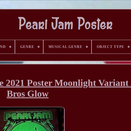
AND
GENRE
MUSICAL GENRE
OBJECT TYPE
 2021 Poster Moonlight Variant
Bros Glow