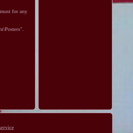
 must for any
m\Posters".
service