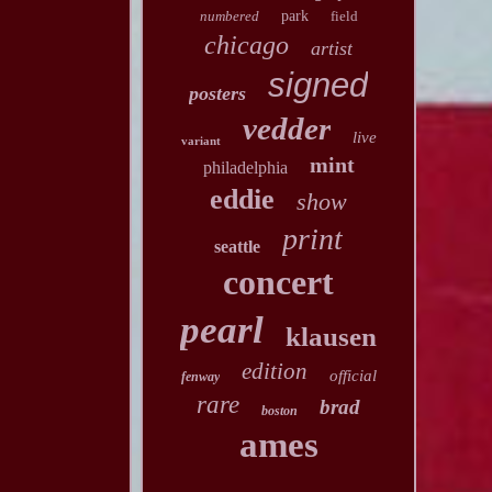
numbered
park
field
chicago
artist
signed
posters
vedder
live
variant
mint
philadelphia
eddie
show
print
seattle
concert
pearl
klausen
edition
official
fenway
rare
brad
boston
ames