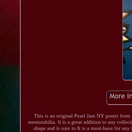
This is an original Pearl Jam NY poster from 
memorabilia. It is a great addition to any collec
shape and is sure to It is a must-have for an