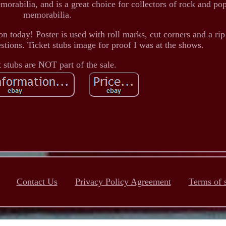
rabilia, and is a great choice for collectors of rock and po
memorabilia.
n today! Poster is used with roll marks, cut corners and a rip 
stions. Ticket stubs image for proof I was at the shows.
t stubs are NOT part of the sale.
Contact Us
Privacy Policy Agreement
Terms of 