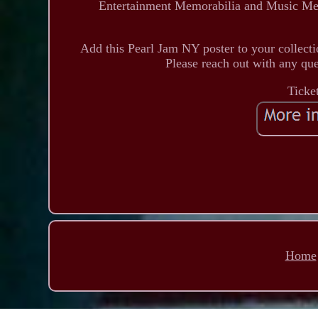
Entertainment Memorabilia and Music Memo
Add this Pearl Jam NY poster to your collectio
Please reach out with any que
Ticke
Home