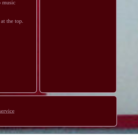
p music
at the top.
service