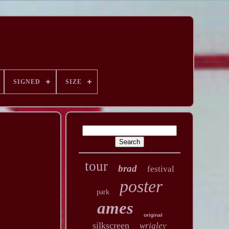
SIGNED
SIZE
tour
brad
festival
poster
park
ames
original
silkscreen
wrigley