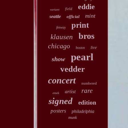
eddie
field
variant
mint
seattle
official
print
fenway
bros
klausen
chicago
live
boston
pearl
show
vedder
concert
numbered
rare
artist
emek
signed
edition
posters
philadelphia
munk