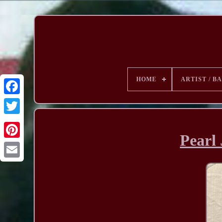
HOME
ARTIST / B
Pearl