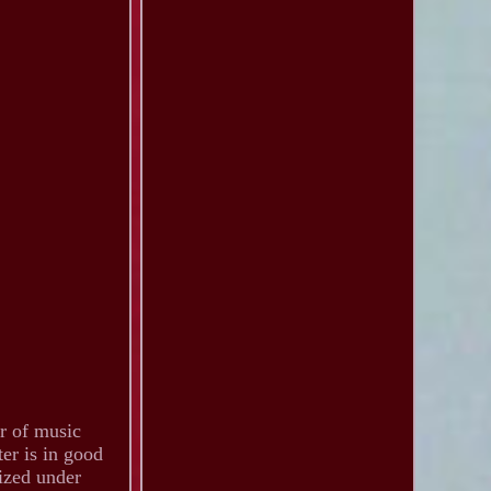
or of music
ter is in good
rized under