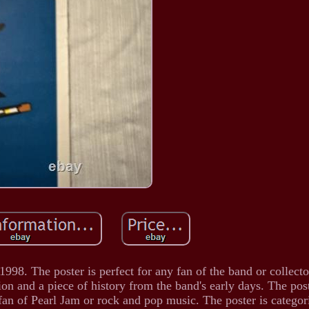
1998. The poster is perfect for any fan of the band or collect
tion and a piece of history from the band's early days. The pos
y fan of Pearl Jam or rock and pop music. The poster is catego