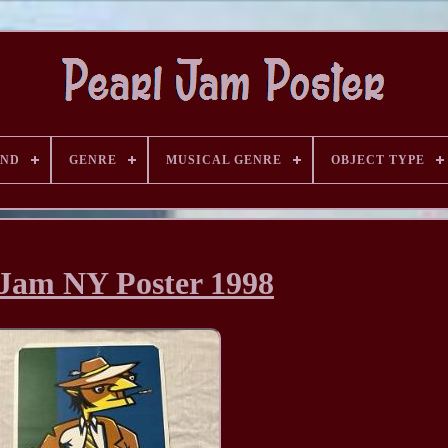
AND
GENRE
MUSICAL GENRE
OBJECT TYPE
 Jam NY Poster 1998