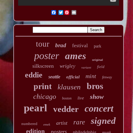
Twitter
tour
brad
festival
park
poster
ames
original
silkscreen
wrigley
field
variant
eddie
mint
seattle
official
fenway
bros
print
klausen
chicago
show
live
boston
pearl
concert
vedder
signed
rare
artist
numbered
emek
edition
posters
philadelphia
munk