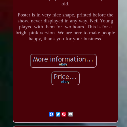
old.
Poster is in very nice shape, printed before the
show, never displayed in any way. Neil Young
played with them for two hours. This is for a
bright pink version. We are here to make people
happy, thank you for your business.
Twitter