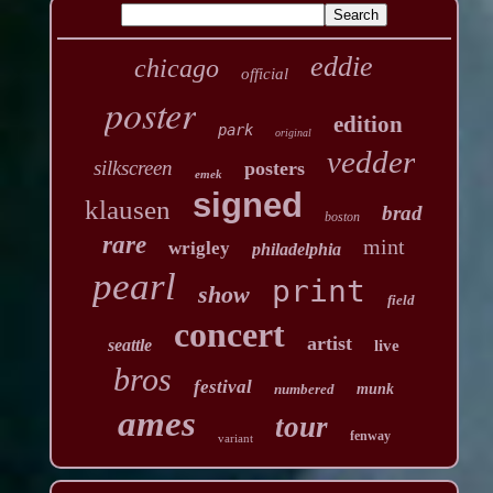
eddie
chicago
official
poster
edition
park
original
vedder
silkscreen
posters
emek
signed
klausen
brad
boston
rare
mint
wrigley
philadelphia
pearl
print
show
field
concert
artist
seattle
live
bros
festival
numbered
munk
ames
tour
fenway
variant