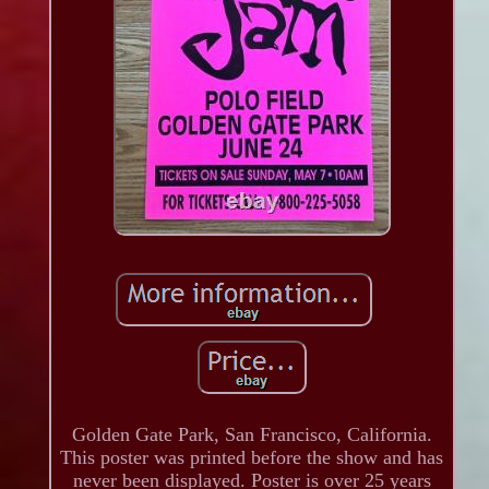
Golden Gate Park, San Francisco, California.
This poster was printed before the show and has
never been displayed. Poster is over 25 years