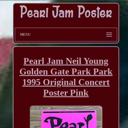
MENU
Pearl Jam Neil Young
Golden Gate Park Park
1995 Original Concert
Poster Pink