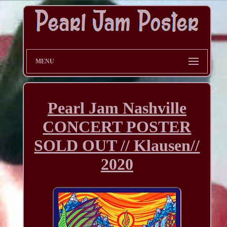
MENU
Pearl Jam Nashville
CONCERT POSTER
SOLD OUT // Klausen//
2020