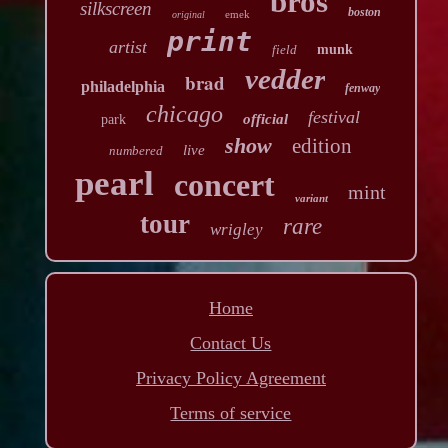
bros
silkscreen
boston
emek
original
print
artist
field
munk
vedder
brad
philadelphia
fenway
chicago
festival
official
park
show
edition
live
numbered
pearl
concert
mint
variant
tour
rare
wrigley
Home
Contact Us
Privacy Policy Agreement
Terms of service