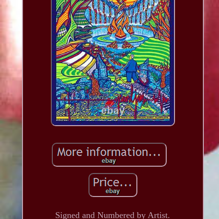
Signed and Numbered by Artist.