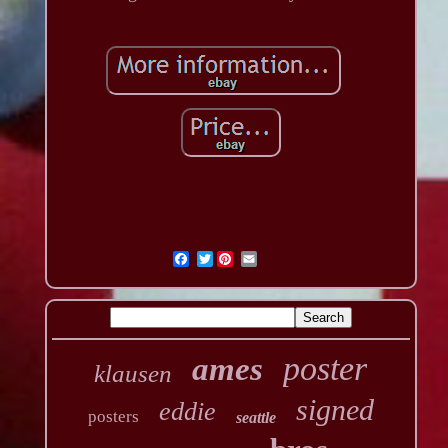
Twitter
poster
ames
klausen
signed
eddie
posters
seattle