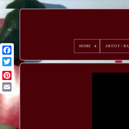
HOME
ARTIST / B