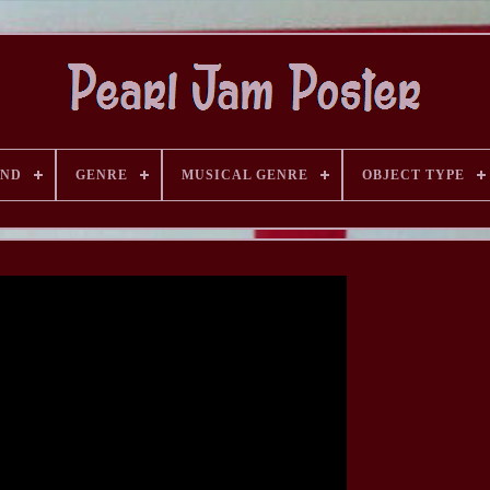
AND
GENRE
MUSICAL GENRE
OBJECT TYPE