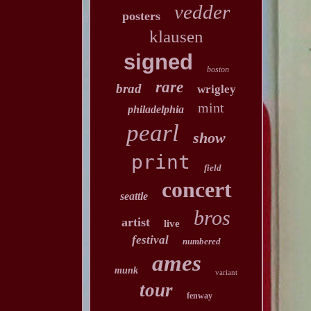
vedder
posters
klausen
signed
boston
rare
brad
wrigley
mint
philadelphia
pearl
show
print
field
concert
seattle
bros
artist
live
festival
numbered
ames
munk
variant
tour
fenway