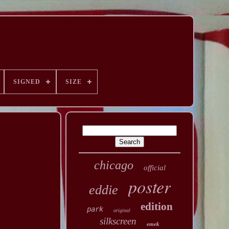
SIGNED
SIZE
chicago
official
poster
eddie
edition
park
original
silkscreen
emek