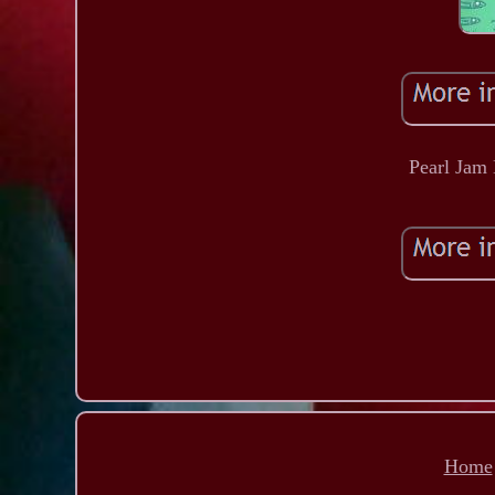
Pearl Jam
Home