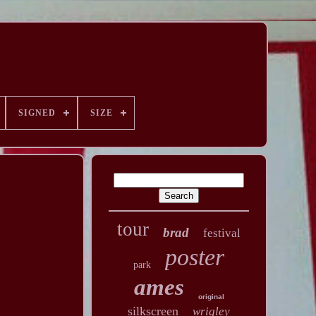
SIGNED
SIZE
tour
brad
festival
poster
park
ames
original
silkscreen
wrigley