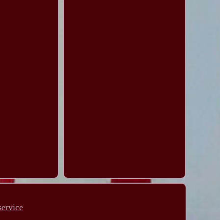
service