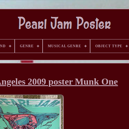
AND
GENRE
MUSICAL GENRE
OBJECT TYPE
Angeles 2009 poster Munk One