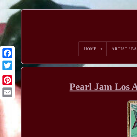
HOME
ARTIST / B
Pearl Jam Los 