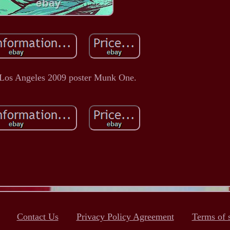
 Los Angeles 2009 poster Munk One.
Contact Us
Privacy Policy Agreement
Terms of 