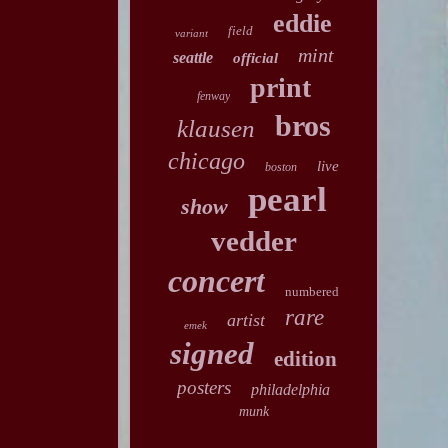
eddie
field
variant
mint
seattle
official
print
fenway
bros
klausen
chicago
live
boston
pearl
show
vedder
concert
numbered
rare
artist
emek
signed
edition
posters
philadelphia
munk