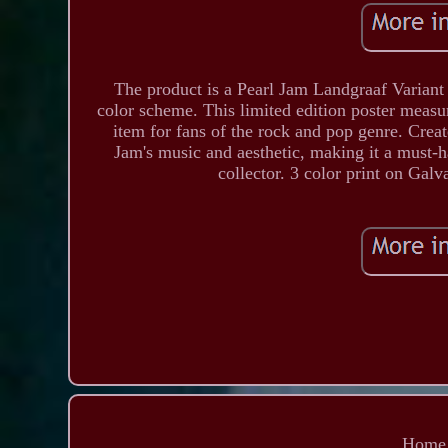
The product is a Pearl Jam Landgraaf Variant 
color scheme. This limited edition poster measur
item for fans of the rock and pop genre. Create
Jam's music and aesthetic, making it a must-
collector. 3 color print on Gal
Home