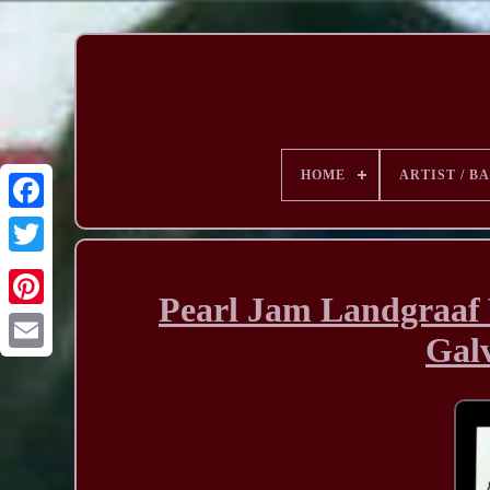
HOME
ARTIST / B
Pearl Jam Landgraaf 
Galv