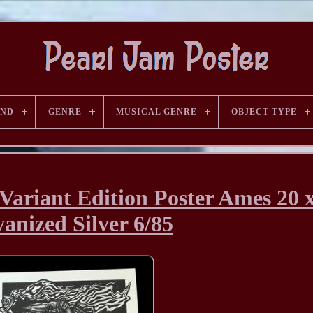
AND
GENRE
MUSICAL GENRE
OBJECT TYPE
Variant Edition Poster Ames 20 
anized Silver 6/85