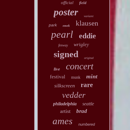
official
field
poster
variant
klausen
park
emek
pearl
eddie
wrigley
fenway
signed
original
concert
live
mint
festival
munk
rare
silkscreen
vedder
philadelphia
seattle
brad
artist
ames
numbered