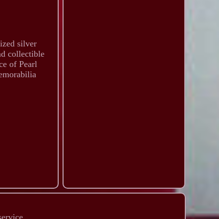
ized silver
d collectible
ce of Pearl
emorabilia
service