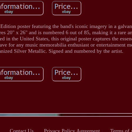
Edition poster featuring the band's iconic imagery in a galvan
es 20" x 26" and is numbered 6 out of 85, making it a rare an
d in the United States, this original poster captures the essen
have for any music memorabilia enthusiast or entertainment m
vanized Silver Metallic. Signed and numbered by the artist.
Contact Us
Privacy Policy Agreement
Terms of 