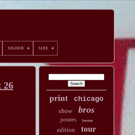
SIGNED
SIZE
x 26
print
chicago
bros
show
posters
boston
tour
edition