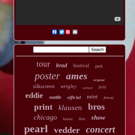
Twitter
tour
brad
festival
park
poster
ames
original
silkscreen
wrigley
field
variant
eddie
mint
seattle
official
fenway
bros
print
klausen
chicago
show
live
boston
pearl
concert
vedder