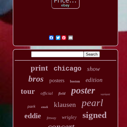
Twitter
print
chicago
show
bros
edition
posters
boston
poster
tour
official
field
variant
pearl
klausen
park
emek
signed
eddie
wrigley
fenway
concert