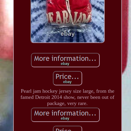
Pearl jam hockey jersey size large, from the
famed Detroit 2014 show, never been out of
package, very rare.