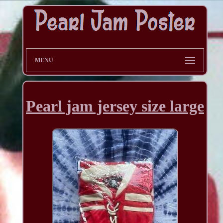
MENU
Pearl jam jersey size large