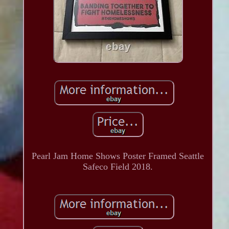
Pearl Jam Home Shows Poster Framed Seattle
Safeco Field 2018.