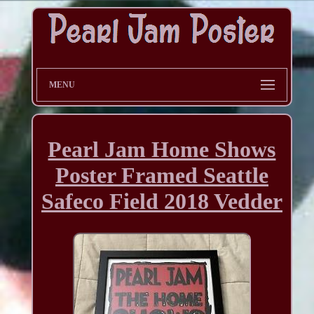
MENU
Pearl Jam Home Shows
Poster Framed Seattle
Safeco Field 2018 Vedder