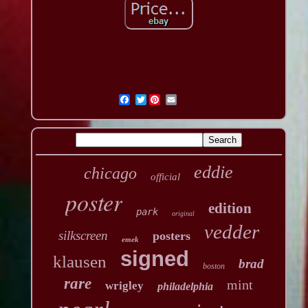
Twitter
eddie
chicago
official
poster
edition
park
original
vedder
silkscreen
posters
emek
signed
klausen
brad
boston
rare
mint
wrigley
philadelphia