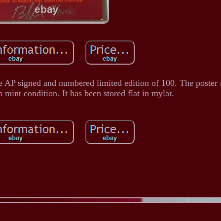
he AP signed and numbered limited edition of 100. The poster
n mint condition. It has been stored flat in mylar.