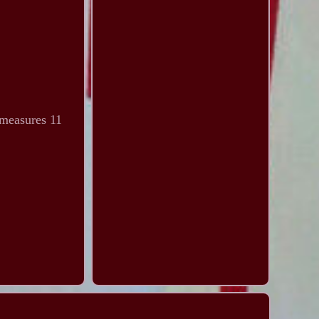
 measures 11