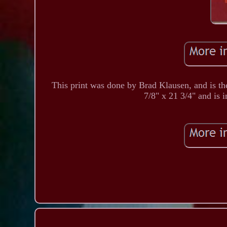
This print was done by Brad Klausen, and is t
7/8" x 21 3/4" and is i