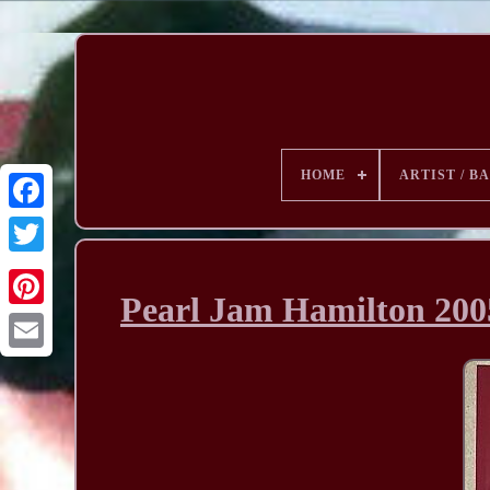
HOME
ARTIST / B
Pearl Jam Hamilton 200