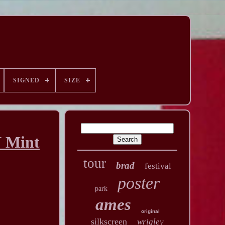
SIGNED
SIZE
N Mint
tour
brad
festival
poster
park
ames
original
silkscreen
wrigley