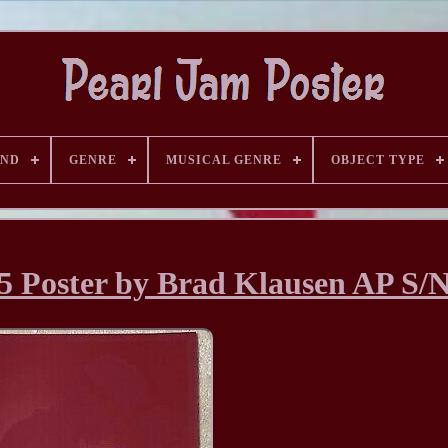
AND
GENRE
MUSICAL GENRE
OBJECT TYPE
5 Poster by Brad Klausen AP S/