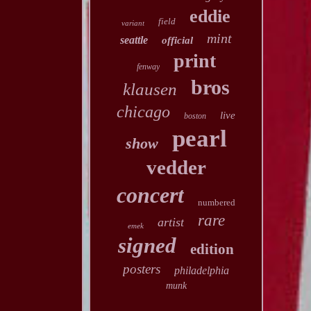
eddie
field
variant
mint
seattle
official
print
fenway
bros
klausen
chicago
live
boston
pearl
show
vedder
concert
numbered
rare
artist
emek
signed
edition
posters
philadelphia
munk