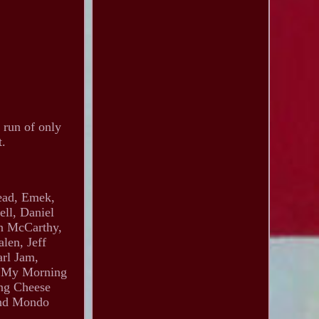
 run of only
t.
head, Emek,
ll, Daniel
an McCarthy,
len, Jeff
arl Jam,
s, My Morning
ing Cheese
and Mondo