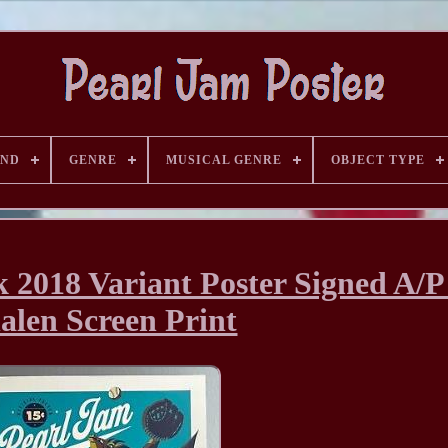
AND
GENRE
MUSICAL GENRE
OBJECT TYPE
 2018 Variant Poster Signed A/
len Screen Print