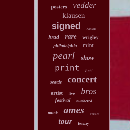
vedder
posters
klausen
signed
boston
rare
brad
wrigley
mint
philadelphia
pearl
show
print
field
concert
seattle
bros
artist
live
festival
numbered
ames
munk
variant
tour
fenway