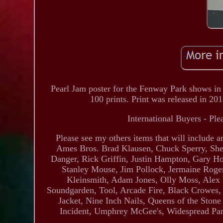
Pearl Jam poster for the Fenway Park shows in
100 prints. Print was released in 20
International Buyers - Ple
Please see my others items that will include
Ames Bros. Brad Klausen, Chuck Sperry, She
Danger, Rick Griffin, Justin Hampton, Gary H
Stanley Mouse, Jim Pollock, Jermaine Roger
Kleinsmith, Adam Jones, Olly Moss, Alex 
Soundgarden, Tool, Arcade Fire, Black Crowes,
Jacket, Nine Inch Nails, Queens of the Ston
Incident, Umphrey McGee's, Widespread Pan