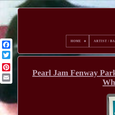
HOME
ARTIST / B
Pearl Jam Fenway Park
Wha