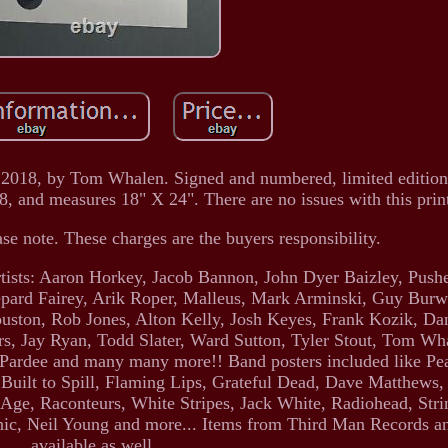
 2018, by Tom Whalen. Signed and numbered, limited edition
18, and measures 18" X 24". There are no issues with this prin
ase note. These charges are the buyers responsibility.
 artists: Aaron Horkey, Jacob Bannon, John Dyer Baizley, Pus
pard Fairey, Arik Roper, Malleus, Mark Arminski, Guy Burwe
ouston, Rob Jones, Alton Kelly, Josh Keyes, Frank Kozik, D
s, Jay Ryan, Todd Slater, Ward Sutton, Tyler Stout, Tom Wha
Pardee and many many more!! Band posters included like Pe
 Built to Spill, Flaming Lips, Grateful Dead, Dave Matthew
e Age, Raconteurs, White Stripes, Jack White, Radiohead, Str
ic, Neil Young and more... Items from Third Man Records 
available as well.