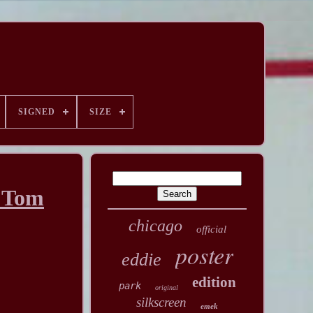
SIGNED
SIZE
P Tom
chicago
official
poster
eddie
edition
park
original
silkscreen
emek