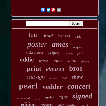
Twitter
tour
brad
festival
park
poster
ames
original
silkscreen
wrigley
field
variant
eddie
mint
seattle
official
fenway
bros
print
klausen
chicago
show
live
boston
pearl
concert
vedder
signed
rare
artist
numbered
emek
edition
posters
philadelphia
munk