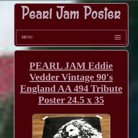
MENU
PEARL JAM Eddie
Vedder Vintage 90's
England AA 494 Tribute
Poster 24.5 x 35