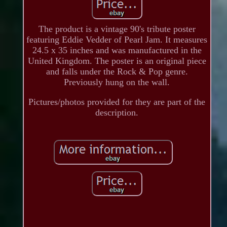
The product is a vintage 90's tribute poster
featuring Eddie Vedder of Pearl Jam. It measures
24.5 x 35 inches and was manufactured in the
United Kingdom. The poster is an original piece
and falls under the Rock & Pop genre.
Previously hung on the wall.
Pictures/photos provided for they are part of the
description.