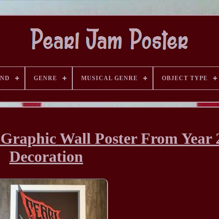
AND
GENRE
MUSICAL GENRE
OBJECT TYPE
 Graphic Wall Poster From Year 
Decoration