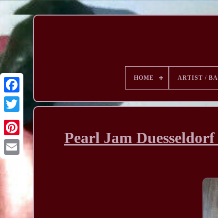
HOME
ARTIST / B
Pearl Jam Duesseldorf