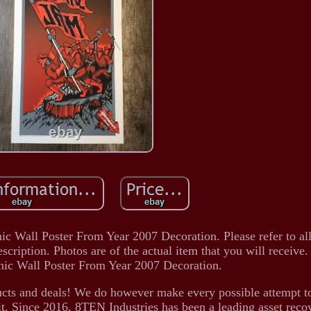
hic Wall Poster From Year 2007 Decoration. Please refer to al
escription. Photos are of the actual item that you will receive
hic Wall Poster From Year 2007 Decoration.
ducts and deals! We do however make every possible attempt t
it. Since 2016, 8TEN Industries has been a leading asset reco