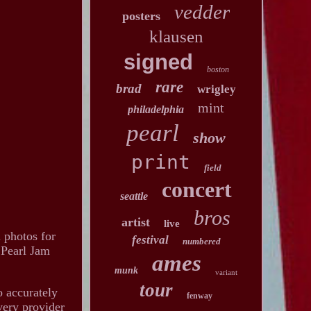
vedder
posters
klausen
signed
boston
rare
brad
wrigley
mint
philadelphia
pearl
show
print
field
concert
seattle
bros
artist
live
l photos for
festival
numbered
. Pearl Jam
ames
munk
variant
tour
o accurately
fenway
very provider