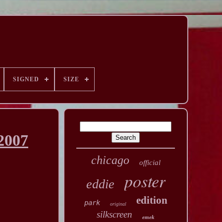
SIGNED
SIZE
2007
chicago
official
poster
eddie
edition
park
original
silkscreen
emek