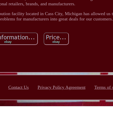
onal retailers, brands, and manufacturers.
bution facility located in Cass City, Michigan has allowed us
 problems for manufacturers into great deals for our customers.
Contact Us
Privacy Policy Agreement
Terms of 