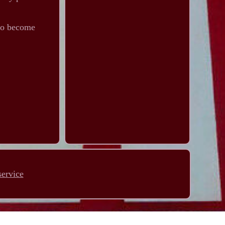
 to become
service