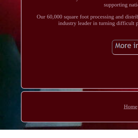
supporting nati
Our 60,000 square foot processing and distri
industry leader in turning difficult
Home