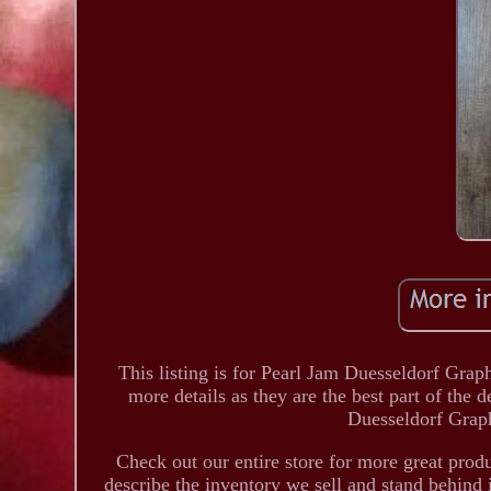
This listing is for Pearl Jam Duesseldorf Grap
more details as they are the best part of the d
Duesseldorf Grap
Check out our entire store for more great pro
describe the inventory we sell and stand behind 