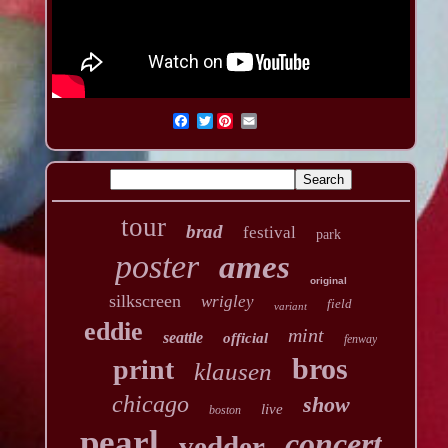
Twitter
tour
brad
festival
park
poster
ames
original
silkscreen
wrigley
field
variant
eddie
mint
seattle
official
fenway
bros
print
klausen
chicago
show
live
boston
pearl
concert
vedder