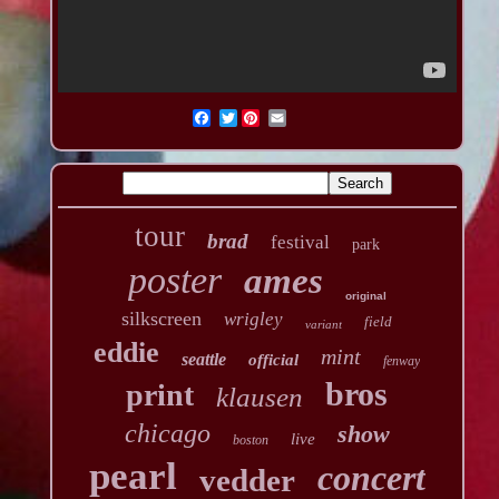
Twitter
tour
brad
festival
park
poster
ames
original
silkscreen
wrigley
field
variant
eddie
mint
seattle
official
fenway
bros
print
klausen
chicago
show
live
boston
pearl
concert
vedder