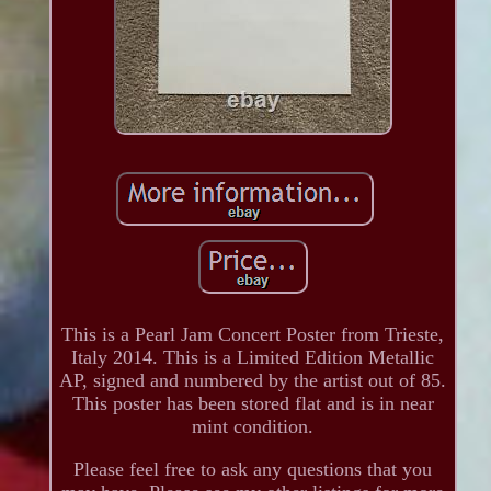
This is a Pearl Jam Concert Poster from Trieste,
Italy 2014. This is a Limited Edition Metallic
AP, signed and numbered by the artist out of 85.
This poster has been stored flat and is in near
mint condition.
Please feel free to ask any questions that you