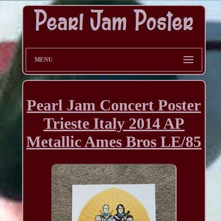
MENU
Pearl Jam Concert Poster
Trieste Italy 2014 AP
Metallic Ames Bros LE/85