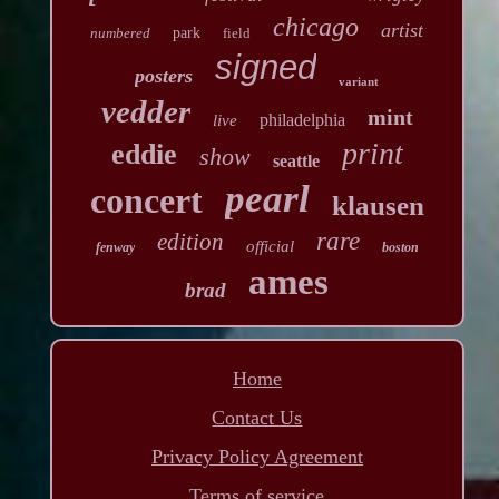
chicago
artist
numbered
park
field
signed
posters
variant
vedder
mint
philadelphia
live
print
eddie
show
seattle
pearl
concert
klausen
rare
edition
official
fenway
boston
ames
brad
Home
Contact Us
Privacy Policy Agreement
Terms of service