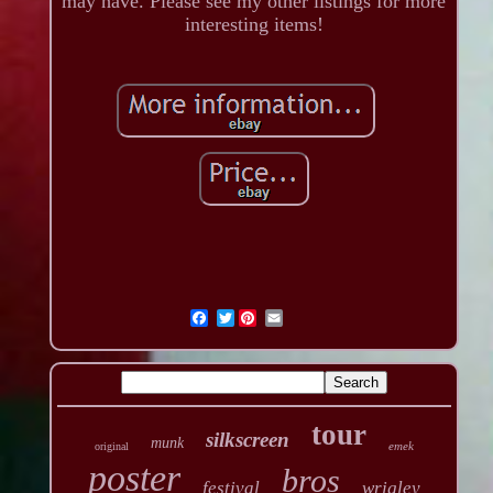
may have. Please see my other listings for more
interesting items!
Twitter
tour
silkscreen
munk
emek
original
poster
bros
festival
wrigley