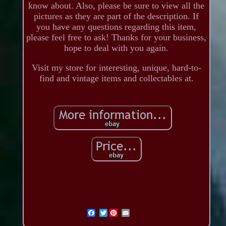
know about. Also, please be sure to view all the
pictures as they are part of the description. If
you have any questions regarding this item,
please feel free to ask! Thanks for your business,
hope to deal with you again.
Visit my store for interesting, unique, hard-to-
find and vintage items and collectables at.
Twitter