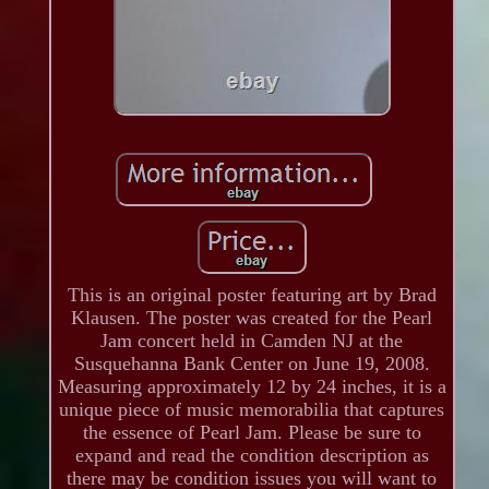
This is an original poster featuring art by Brad
Klausen. The poster was created for the Pearl
Jam concert held in Camden NJ at the
Susquehanna Bank Center on June 19, 2008.
Measuring approximately 12 by 24 inches, it is a
unique piece of music memorabilia that captures
the essence of Pearl Jam. Please be sure to
expand and read the condition description as
there may be condition issues you will want to