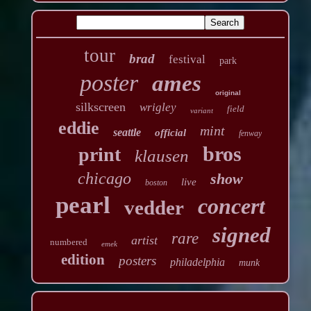
tour
brad
festival
park
poster
ames
original
silkscreen
wrigley
field
variant
eddie
mint
seattle
official
fenway
bros
print
klausen
chicago
show
live
boston
pearl
concert
vedder
signed
rare
artist
numbered
emek
edition
posters
philadelphia
munk