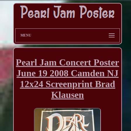
MENU
Pearl Jam Concert Poster
June 19 2008 Camden NJ
12x24 Screenprint Brad
Klausen