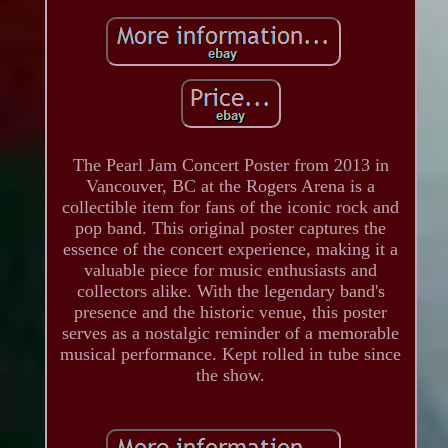
The Pearl Jam Concert Poster from 2013 in
Vancouver, BC at the Rogers Arena is a
collectible item for fans of the iconic rock and
pop band. This original poster captures the
essence of the concert experience, making it a
valuable piece for music enthusiasts and
collectors alike. With the legendary band's
presence and the historic venue, this poster
serves as a nostalgic reminder of a memorable
musical performance. Kept rolled in tube since
the show.