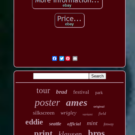
Twitter
tour
brad
festival
park
poster
ames
original
silkscreen
wrigley
field
variant
eddie
mint
seattle
official
fenway
bros
print
klausen