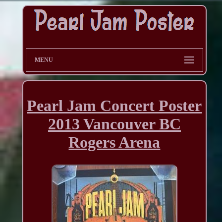
MENU
Pearl Jam Concert Poster
2013 Vancouver BC
Rogers Arena