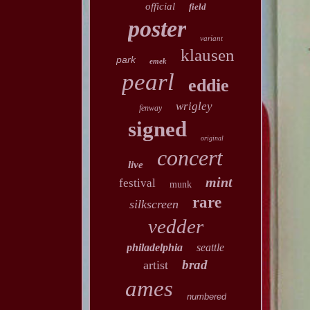
official
field
poster
variant
klausen
park
emek
pearl
eddie
wrigley
fenway
signed
original
concert
live
mint
festival
munk
rare
silkscreen
vedder
philadelphia
seattle
brad
artist
ames
numbered