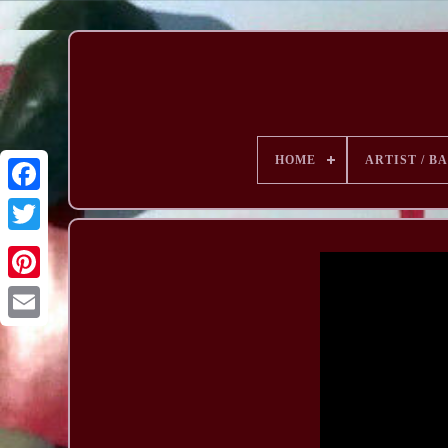
HOME
ARTIST / B