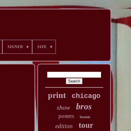
SIGNED
SIZE
print
chicago
bros
show
posters
boston
tour
edition