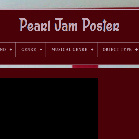
AND
GENRE
MUSICAL GENRE
OBJECT TYPE