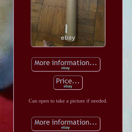
Can open to take a picture if needed.