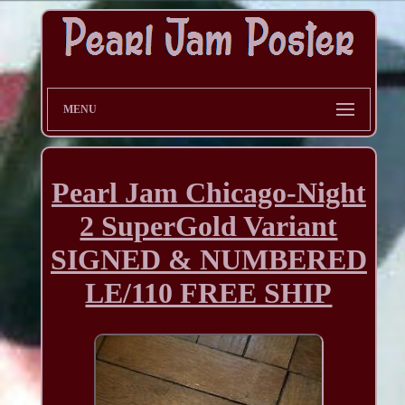
MENU
Pearl Jam Chicago-Night
2 SuperGold Variant
SIGNED & NUMBERED
LE/110 FREE SHIP