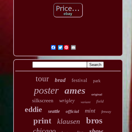
Twitter
tour
brad
festival
park
poster
ames
original
silkscreen
wrigley
field
variant
eddie
mint
seattle
official
fenway
bros
print
klausen
chicago
show