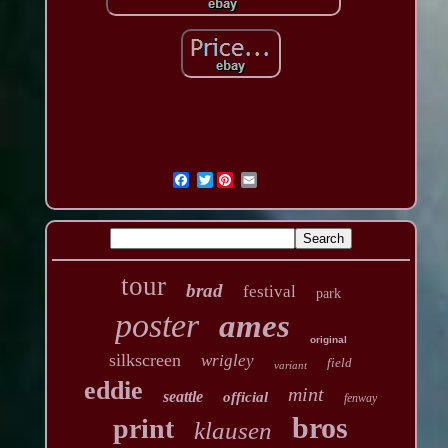
Twitter
tour
brad
festival
park
poster
ames
original
silkscreen
wrigley
field
variant
eddie
mint
seattle
official
fenway
bros
print
klausen