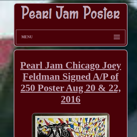
MENU
Pearl Jam Chicago Joey
Feldman Signed A/P of
250 Poster Aug 20 & 22,
2016