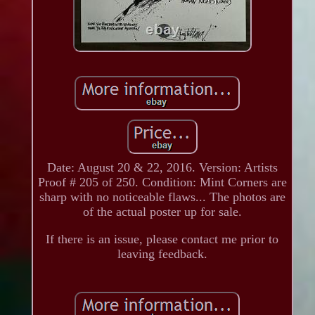
Date: August 20 & 22, 2016. Version: Artists
Proof # 205 of 250. Condition: Mint Corners are
sharp with no noticeable flaws... The photos are
of the actual poster up for sale.
If there is an issue, please contact me prior to
leaving feedback.