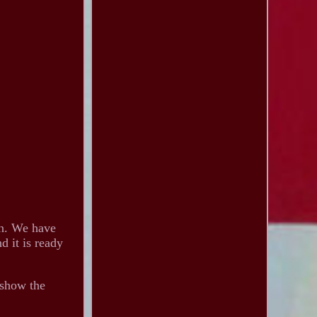
on. We have
d it is ready
 show the