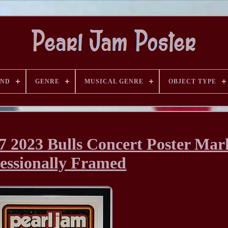
AND
GENRE
MUSICAL GENRE
OBJECT TYPE
7 2023 Bulls Concert Poster Mar
essionally Framed