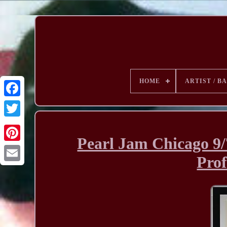
HOME
ARTIST / B
Pearl Jam Chicago 9/
Prof