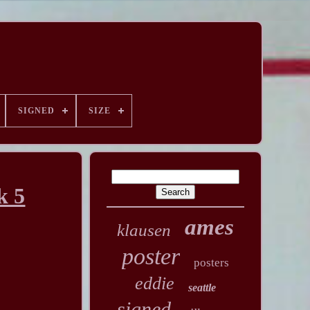
SIGNED
SIZE
k 5
ames
klausen
poster
posters
eddie
seattle
signed