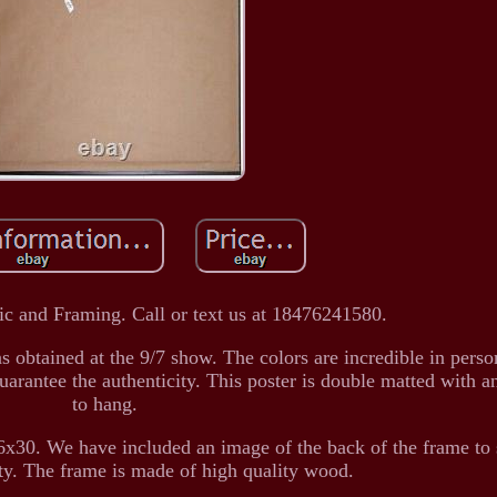
c and Framing. Call or text us at 18476241580.
 obtained at the 9/7 show. The colors are incredible in pers
uarantee the authenticity. This poster is double matted with an
to hang.
x30. We have included an image of the back of the frame to
ity. The frame is made of high quality wood.