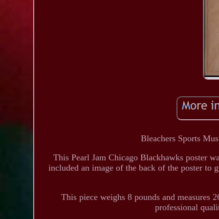
Bleachers Sports Musi
This Pearl Jam Chicago Blackhawks poster was
included an image of the back of the poster to g
This piece weighs 8 pounds and measures 26
professional qual