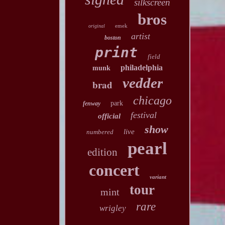
silkscreen
bros
emek
original
artist
boston
print
field
philadelphia
munk
vedder
brad
chicago
park
fenway
festival
official
show
live
numbered
pearl
edition
concert
variant
tour
mint
rare
wrigley