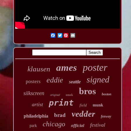
Twitter
poster
ames
klausen
signed
eddie
posters
seattle
bros
silkscreen
boston
emek
original
print
artist
field
munk
vedder
brad
philadelphia
fenway
chicago
festival
official
park