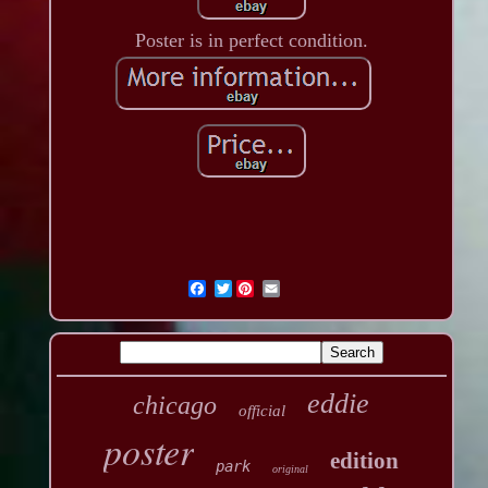
Poster is in perfect condition.
Twitter
eddie
chicago
official
poster
edition
park
original