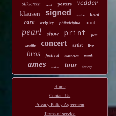
vedder
silkscreen
posters
emek
signed
klausen
brad
boston
rare
mint
wrigley
philadelphia
pearl
print
show
field
concert
artist
seattle
live
bros
festival
numbered
munk
ames
tour
fenway
variant
Home
Contact Us
Privacy Policy Agreement
Terms of service