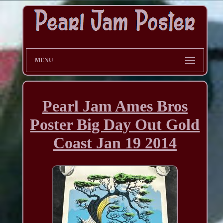
MENU
Pearl Jam Ames Bros
Poster Big Day Out Gold
Coast Jan 19 2014