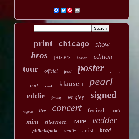
Twitter
print
chicago
show
bros
edition
posters
boston
poster
tour
official
field
variant
pearl
klausen
park
emek
signed
eddie
wrigley
fenway
concert
festival
live
munk
original
vedder
rare
mint
silkscreen
brad
artist
philadelphia
seattle