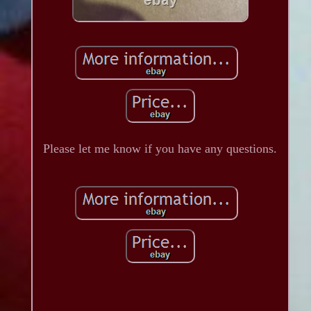
Please let me know if you have any questions.