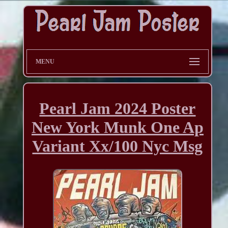
MENU
Pearl Jam 2024 Poster
New York Munk One Ap
Variant Xx/100 Nyc Msg