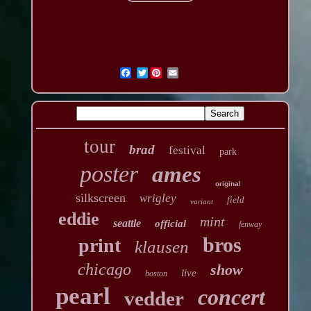
Twitter
tour
brad
festival
park
poster
ames
original
silkscreen
wrigley
field
variant
eddie
mint
seattle
official
fenway
bros
print
klausen
chicago
show
live
boston
pearl
concert
vedder