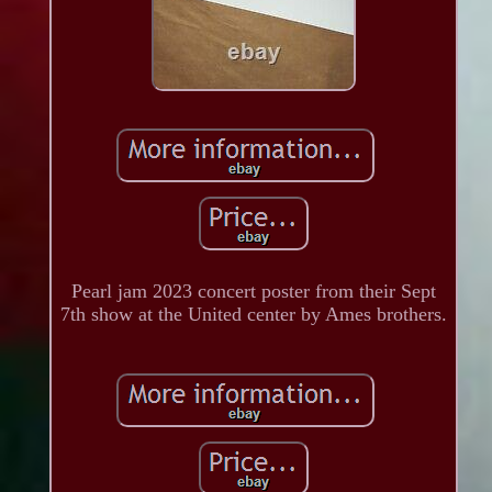
Pearl jam 2023 concert poster from their Sept
7th show at the United center by Ames brothers.