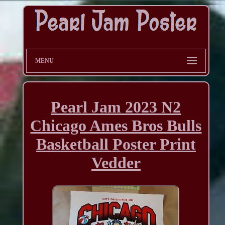
MENU
Pearl Jam 2023 N2
Chicago Ames Bros Bulls
Basketball Poster Print
Vedder