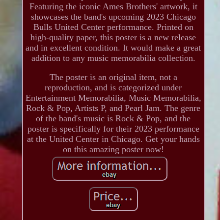
Featuring the iconic Ames Brothers' artwork, it
showcases the band's upcoming 2023 Chicago
Bulls United Center performance. Printed on
high-quality paper, this poster is a new release
and in excellent condition. It would make a great
addition to any music memorabilia collection.
The poster is an original item, not a
reproduction, and is categorized under
Entertainment Memorabilia, Music Memorabilia,
Rock & Pop, Artists P, and Pearl Jam. The genre
of the band's music is Rock & Pop, and the
poster is specifically for their 2023 performance
at the United Center in Chicago. Get your hands
on this amazing poster now!