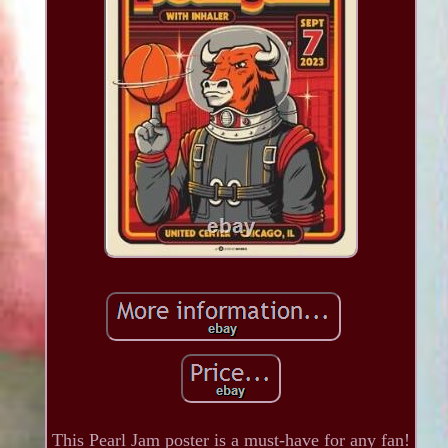
This Pearl Jam poster is a must-have for any fan!