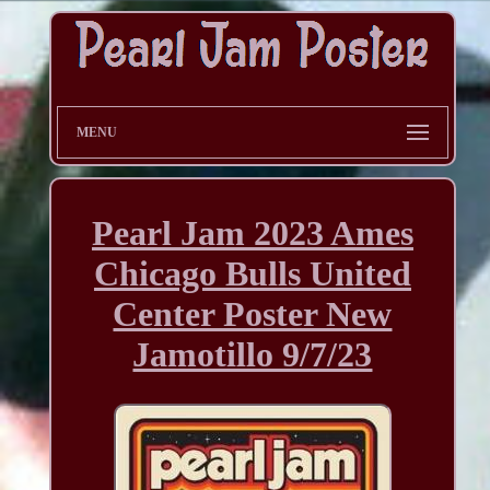
MENU
Pearl Jam 2023 Ames
Chicago Bulls United
Center Poster New
Jamotillo 9/7/23