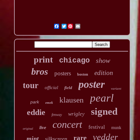
Twitter
print
chicago
show
bros
edition
posters
boston
poster
tour
official
field
variant
pearl
klausen
park
emek
signed
eddie
wrigley
fenway
concert
festival
live
munk
original
vedder
rare
mint
silkscreen