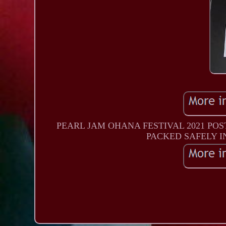
PEARL JAM OHANA FESTIVAL 2021 POS
PACKED SAFELY I