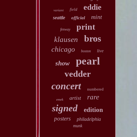
eddie
field
variant
mint
seattle
official
print
fenway
bros
klausen
chicago
live
boston
pearl
show
vedder
concert
numbered
rare
artist
emek
signed
edition
posters
philadelphia
munk