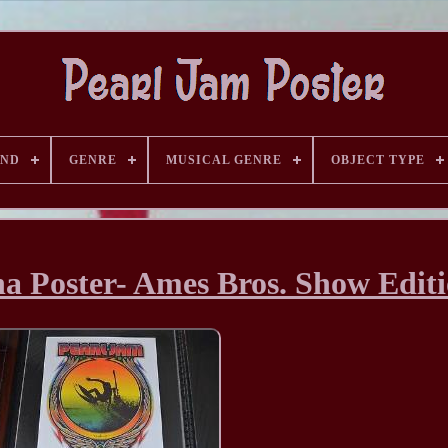
AND
GENRE
MUSICAL GENRE
OBJECT TYPE
a Poster- Ames Bros. Show Edit