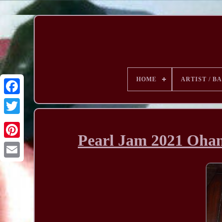
HOME
ARTIST / B
Pearl Jam 2021 Ohan