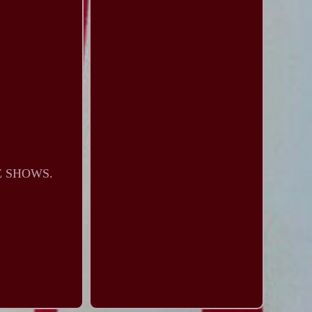
E SHOWS.