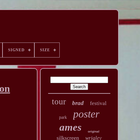
SIGNED
SIZE
ion
tour
brad
festival
poster
park
ames
original
silkscreen
wrigley