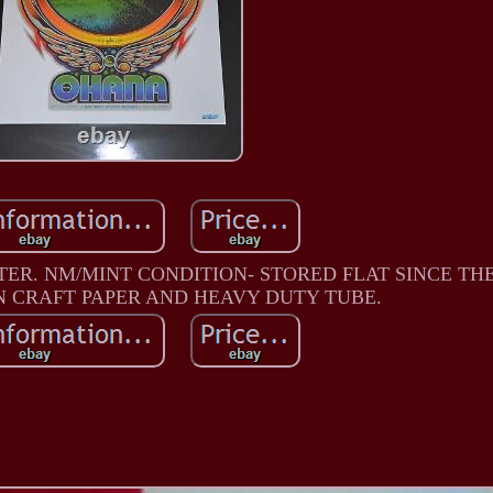
TER. NM/MINT CONDITION- STORED FLAT SINCE TH
N CRAFT PAPER AND HEAVY DUTY TUBE.