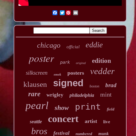
Twitter
eddie
chicago
official
poster
edition
park
original
vedder
silkscreen
posters
emek
signed
klausen
brad
boston
rare
mint
wrigley
philadelphia
pearl
print
show
field
concert
artist
seattle
live
bros
festival
numbered
munk