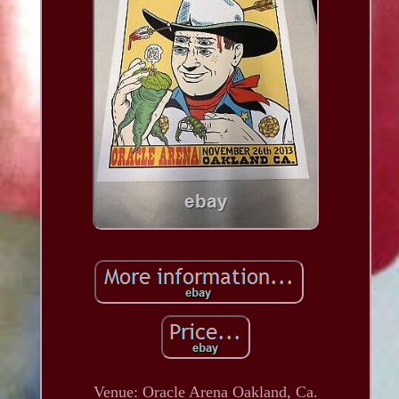
Venue: Oracle Arena Oakland, Ca.