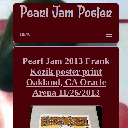
MENU
Pearl Jam 2013 Frank
Kozik poster print
Oakland, CA Oracle
Arena 11/26/2013