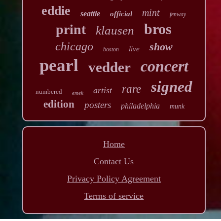
eddie
mint
seattle
official
fenway
bros
print
klausen
chicago
show
live
boston
pearl
concert
vedder
signed
rare
artist
numbered
emek
edition
posters
philadelphia
munk
Home
Contact Us
Privacy Policy Agreement
Terms of service