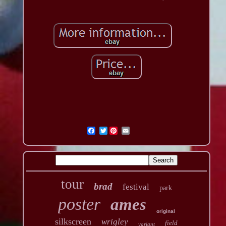
Twitter
tour
brad
festival
park
poster
ames
original
silkscreen
wrigley
field
variant