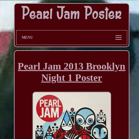
MENU
Pearl Jam 2013 Brooklyn
Night 1 Poster