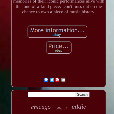
memories of their iconic performances alive with
this one-of-a-kind piece. Don't miss out on the
chance to own a piece of music history.
Twitter
eddie
chicago
official