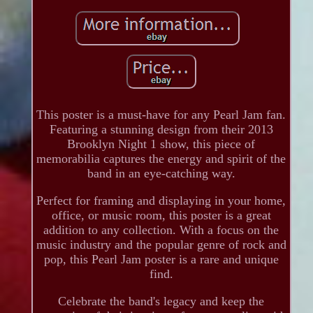
This poster is a must-have for any Pearl Jam fan.
Featuring a stunning design from their 2013
Brooklyn Night 1 show, this piece of
memorabilia captures the energy and spirit of the
band in an eye-catching way.
Perfect for framing and displaying in your home,
office, or music room, this poster is a great
addition to any collection. With a focus on the
music industry and the popular genre of rock and
pop, this Pearl Jam poster is a rare and unique
find.
Celebrate the band's legacy and keep the