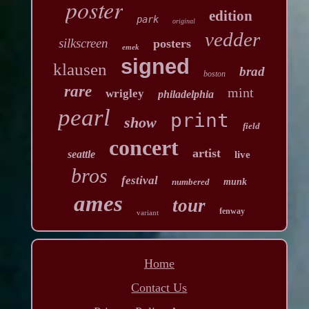
poster
edition
park
original
vedder
silkscreen
posters
emek
signed
klausen
brad
boston
rare
mint
wrigley
philadelphia
pearl
print
show
field
concert
artist
seattle
live
bros
festival
numbered
munk
ames
tour
fenway
variant
Home
Contact Us