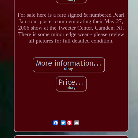
For sale here is a rare signed & numbered Pearl
Jam tour poster commemorating their May 27,
2006 show at the Tweeter Center, Camden, NJ.
There is some minor edge wear - please review
all pictures for full detailed condition.
Twitter