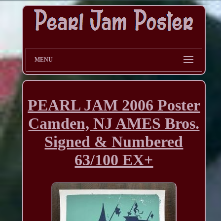
MENU
PEARL JAM 2006 Poster
Camden, NJ AMES Bros.
Signed & Numbered
63/100 EX+