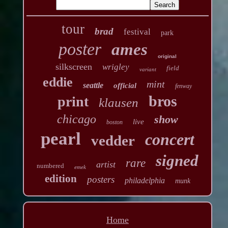
tour
brad
festival
park
poster
ames
original
silkscreen
wrigley
field
variant
eddie
mint
seattle
official
fenway
bros
print
klausen
chicago
show
live
boston
pearl
concert
vedder
signed
rare
artist
numbered
emek
edition
posters
philadelphia
munk
Home