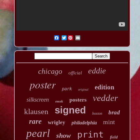
Twitter
eddie
chicago
official
poster
edition
park
original
vedder
silkscreen
posters
emek
signed
klausen
brad
boston
rare
mint
wrigley
philadelphia
pearl
print
show
field