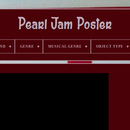
AND
GENRE
MUSICAL GENRE
OBJECT TYPE