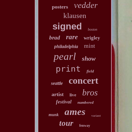
vedder
posters
klausen
signed
boston
rare
brad
wrigley
mint
philadelphia
pearl
show
print
field
concert
seattle
bros
artist
live
festival
numbered
ames
munk
variant
tour
fenway