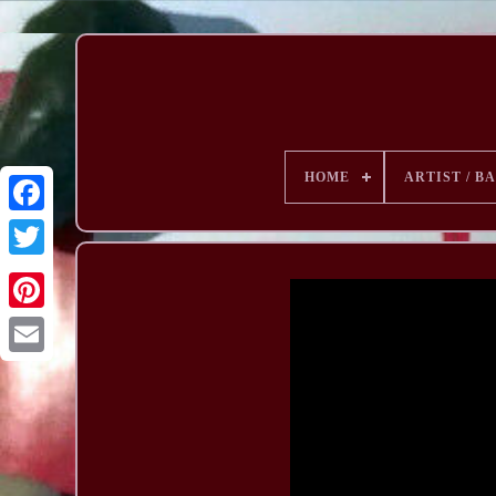
HOME
ARTIST / B