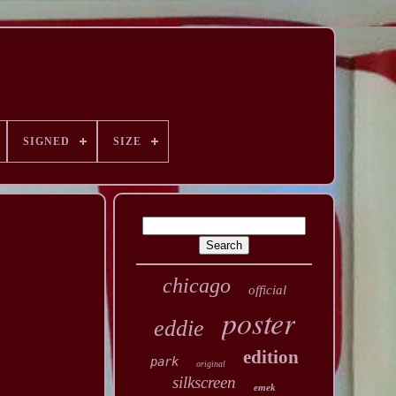
SIGNED
SIZE
chicago
official
poster
eddie
edition
park
original
silkscreen
emek