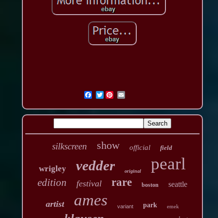
Twitter
show
silkscreen
official
field
pearl
vedder
wrigley
original
rare
edition
festival
seattle
boston
ames
artist
park
variant
emek