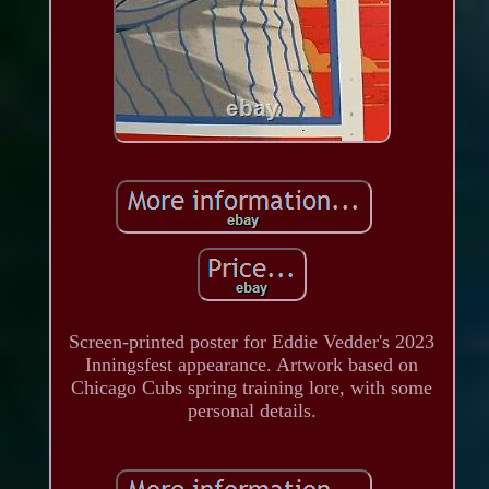
Screen-printed poster for Eddie Vedder's 2023
Inningsfest appearance. Artwork based on
Chicago Cubs spring training lore, with some
personal details.