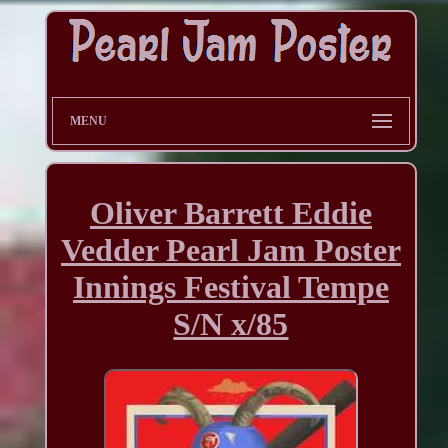
MENU
Oliver Barrett Eddie
Vedder Pearl Jam Poster
Innings Festival Tempe
S/N x/85