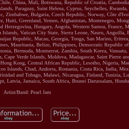
 Chile, China, Mali, Botswana, Republic of Croatia, Cambodia
slands, Paraguay, Saint Helena, Cyprus, Seychelles, Rwanda,
ic, Zimbabwe, Bulgaria, Czech Republic, Norway, Côte d'Ivoi
ce, Haiti, Greenland, Yemen, Afghanistan, Montenegro, Mong
nd Herzegovina, Hungary, Angola, Western Samoa, France, 
lands, Vatican City State, Sierra Leone, Nauru, Anguilla, E
jan Republic, Macau, Georgia, Tonga, San Marino, Eritrea, 
nes, Mauritania, Belize, Philippines, Democratic Republic o
stonia, Bermuda, Montserrat, Zambia, South Korea, Vanuatu,
a, Cape Verde Islands, Moldova, Madagascar, Saint Pierre an
, Hong Kong, Central African Republic, Lesotho, Nigeria, Maur
os Islands, Chad, Andorra, Romania, Costa Rica, India, Mexi
Trinidad and Tobago, Malawi, Nicaragua, Finland, Tunisia, 
t, Latvia, Jamaica, South Africa, Brunei Darussalam, Hondu
Artist/Band: Pearl Jam