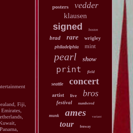
vedder
posters
klausen
signed
boston
rare
brad
wrigley
mint
philadelphia
pearl
show
print
field
concert
seattle
ntertainment
bros
artist
live
festival
numbered
ealand, Fiji,
ames
 Emirates,
munk
etherlands,
variant
tour
 Kuwait,
fenway
, Panama,