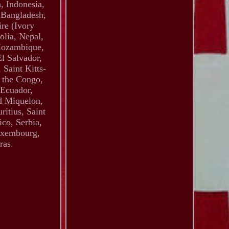
, Indonesia,
 Bangladesh,
re (Ivory
olia, Nepal,
Mozambique,
l Salvador,
Saint Kitts-
f the Congo,
 Ecuador,
d Miquelon,
itius, Saint
co, Serbia,
Luxembourg,
ras.