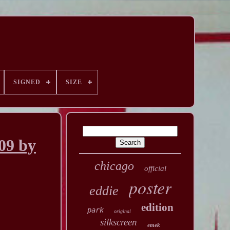
SIGNED
SIZE
09 by
chicago
official
poster
eddie
edition
park
original
silkscreen
emek