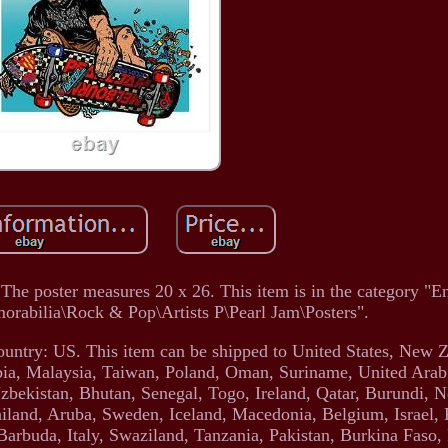
 The poster measures 20 x 26. This item is in the category "E
rabilia\Rock & Pop\Artists P\Pearl Jam\Posters".
 country: US. This item can be shipped to United States, New Z
a, Malaysia, Taiwan, Poland, Oman, Suriname, United Arab
bekistan, Bhutan, Senegal, Togo, Ireland, Qatar, Burundi, N
ailand, Aruba, Sweden, Iceland, Macedonia, Belgium, Israel,
 Barbuda, Italy, Swaziland, Tanzania, Pakistan, Burkina Faso