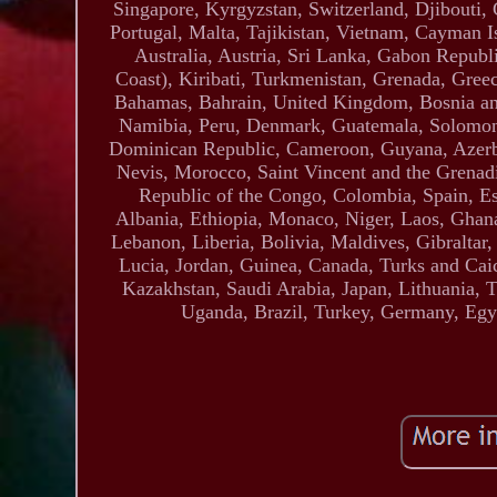
Singapore, Kyrgyzstan, Switzerland, Djibouti,
Portugal, Malta, Tajikistan, Vietnam, Cayman I
Australia, Austria, Sri Lanka, Gabon Republ
Coast), Kiribati, Turkmenistan, Grenada, Gree
Bahamas, Bahrain, United Kingdom, Bosnia a
Namibia, Peru, Denmark, Guatemala, Solomon Is
Dominican Republic, Cameroon, Guyana, Azerbai
Nevis, Morocco, Saint Vincent and the Grenadi
Republic of the Congo, Colombia, Spain, E
Albania, Ethiopia, Monaco, Niger, Laos, Ghan
Lebanon, Liberia, Bolivia, Maldives, Gibraltar
Lucia, Jordan, Guinea, Canada, Turks and Caic
Kazakhstan, Saudi Arabia, Japan, Lithuania, 
Uganda, Brazil, Turkey, Germany, Egyp