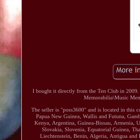
I bought it directly from the Ten Club in 2009.
Memorabilia\Music Memo
The seller is "poss3600" and is located in this
Papua New Guinea, Wallis and Futuna, Gambi
Kenya, Argentina, Guinea-Bissau, Armenia, Uz
Slovakia, Slovenia, Equatorial Guinea, Th
Liechtenstein, Benin, Algeria, Antigua and