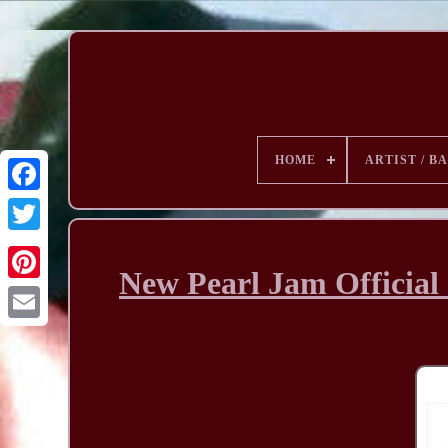
HOME
ARTIST / B
New Pearl Jam Official