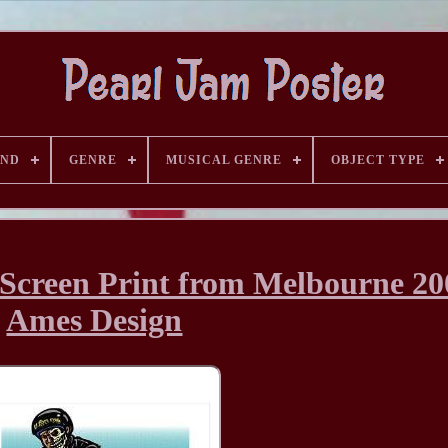
AND
GENRE
MUSICAL GENRE
OBJECT TYPE
 Screen Print from Melbourne 20
Ames Design