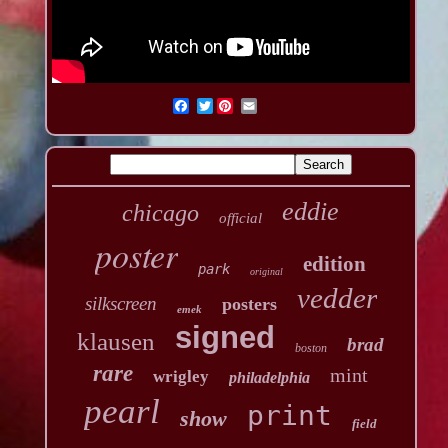
Twitter
eddie
chicago
official
poster
edition
park
original
vedder
silkscreen
posters
emek
signed
klausen
brad
boston
rare
mint
wrigley
philadelphia
pearl
print
show
field