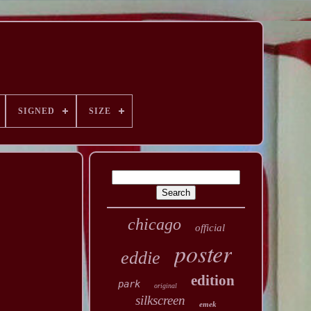
SIGNED
SIZE
chicago
official
poster
eddie
edition
park
original
silkscreen
emek