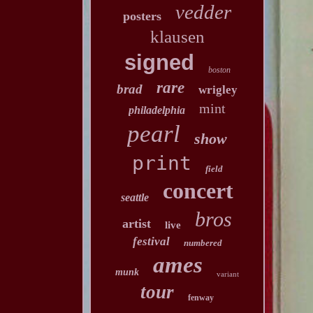
vedder
posters
klausen
signed
boston
rare
brad
wrigley
mint
philadelphia
pearl
show
print
field
concert
seattle
bros
artist
live
festival
numbered
ames
munk
variant
tour
fenway