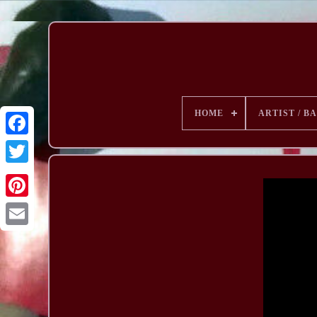
HOME
ARTIST / B