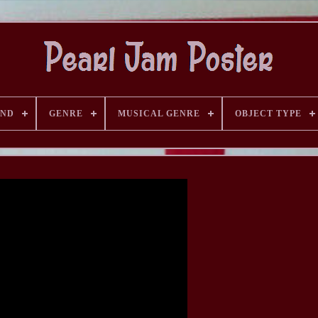
AND
GENRE
MUSICAL GENRE
OBJECT TYPE