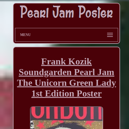
MENU
Frank Kozik
Soundgarden Pearl Jam
The Unicorn Green Lady
1st Edition Poster