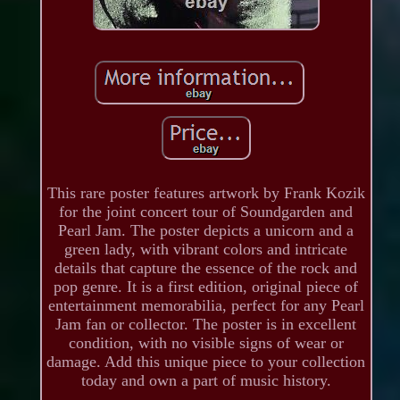
This rare poster features artwork by Frank Kozik
for the joint concert tour of Soundgarden and
Pearl Jam. The poster depicts a unicorn and a
green lady, with vibrant colors and intricate
details that capture the essence of the rock and
pop genre. It is a first edition, original piece of
entertainment memorabilia, perfect for any Pearl
Jam fan or collector. The poster is in excellent
condition, with no visible signs of wear or
damage. Add this unique piece to your collection
today and own a part of music history.