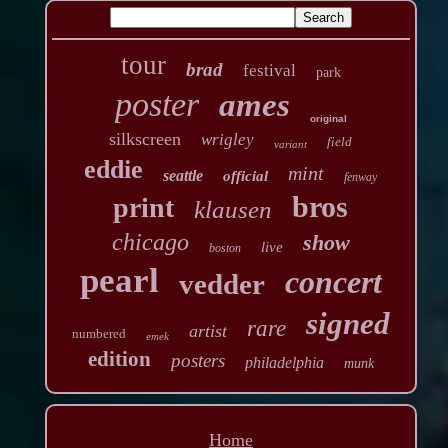
tour
brad
festival
park
poster
ames
original
silkscreen
wrigley
field
variant
eddie
mint
seattle
official
fenway
bros
print
klausen
chicago
show
live
boston
pearl
concert
vedder
signed
rare
artist
numbered
emek
edition
posters
philadelphia
munk
Home