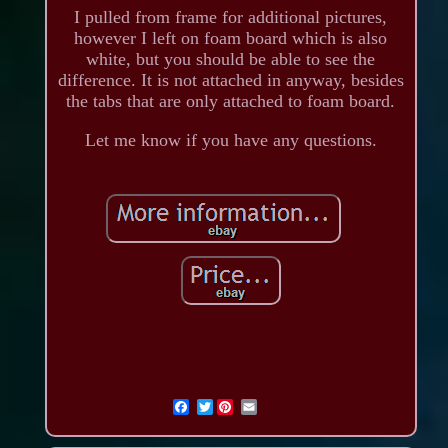
I pulled from frame for additional pictures,
however I left on foam board which is also
white, but you should be able to see the
difference. It is not attached in anyway, besides
the tabs that are only attached to foam board.
Let me know if you have any questions.
Twitter