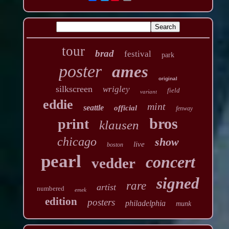
tour
brad
festival
park
poster
ames
original
silkscreen
wrigley
field
variant
eddie
mint
seattle
official
fenway
bros
print
klausen
chicago
show
live
boston
pearl
concert
vedder
signed
rare
artist
numbered
emek
edition
posters
philadelphia
munk