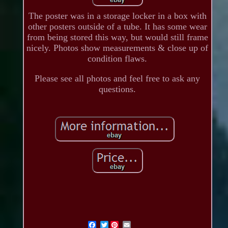
The poster was in a storage locker in a box with
other posters outside of a tube. It has some wear
from being stored this way, but would still frame
nicely. Photos show measurements & close up of
condition flaws.
Please see all photos and feel free to ask any
questions.
Twitter