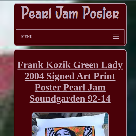
MENU
Frank Kozik Green Lady
2004 Signed Art Print
Poster Pearl Jam
Soundgarden 92-14