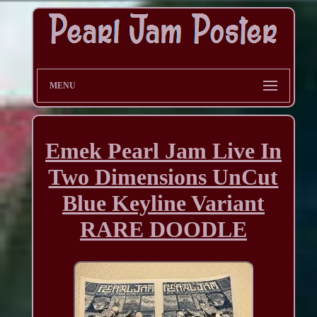
MENU
Emek Pearl Jam Live In
Two Dimensions UnCut
Blue Keyline Variant
RARE DOODLE