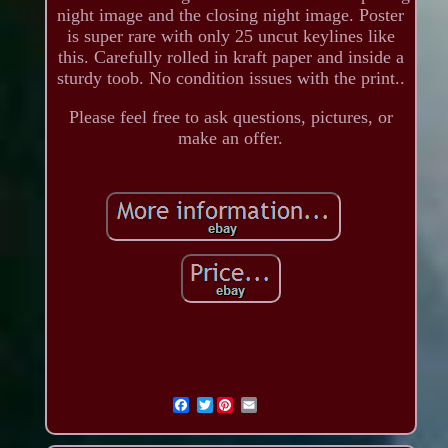
night image and the closing night image. Poster
is super rare with only 25 uncut keylines like
this. Carefully rolled in kraft paper and inside a
sturdy toob. No condition issues with the print..
Please feel free to ask questions, pictures, or
make an offer.
Twitter