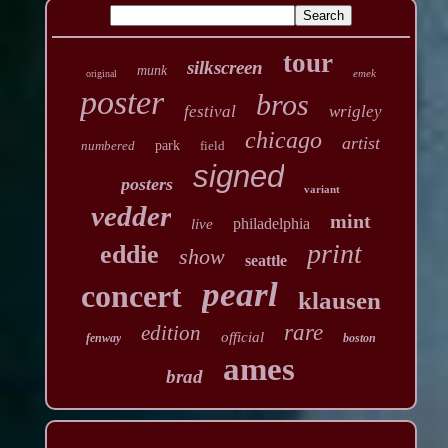
tour
silkscreen
munk
emek
original
poster
bros
festival
wrigley
chicago
artist
numbered
park
field
signed
posters
variant
vedder
mint
philadelphia
live
print
eddie
show
seattle
pearl
concert
klausen
rare
edition
official
fenway
boston
ames
brad