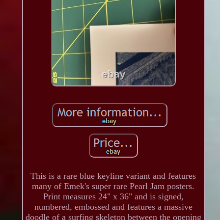
This is a rare blue keyline variant and features
many of Emek's super rare Pearl Jam posters.
Print measures 24" x 36" and is signed,
numbered, embossed and features a massive
doodle of a surfing skeleton between the opening