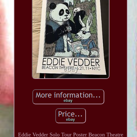
Eddie Vedder Solo Tour Poster Beacon Theatre