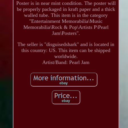
Poster is in near mint condition. The poster will
be properly packaged in kraft paper and a thick
walled tube. This item is in the category
"Entertainment Memorabilia\Music
Memorabilia\Rock & Pop\Artists P\Pearl
Jam\Posters".
The seller is "disguisedshark" and is located in
this country: US. This item can be shipped
worldwide.
Artist/Band: Pearl Jam