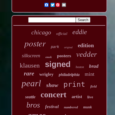
Twitter
eddie
chicago
official
poster
edition
park
original
vedder
silkscreen
posters
emek
signed
klausen
brad
boston
rare
mint
wrigley
philadelphia
pearl
print
show
field
concert
artist
seattle
live
bros
festival
numbered
munk