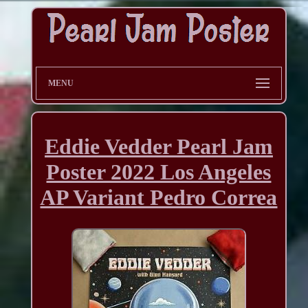
MENU
Eddie Vedder Pearl Jam
Poster 2022 Los Angeles
AP Variant Pedro Correa