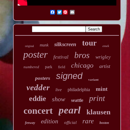
Twitter
tour
silkscreen
munk
emek
original
poster
bros
festival
wrigley
chicago
artist
numbered
park
field
signed
posters
variant
vedder
mint
philadelphia
live
print
eddie
show
seattle
pearl
concert
klausen
rare
edition
official
fenway
boston