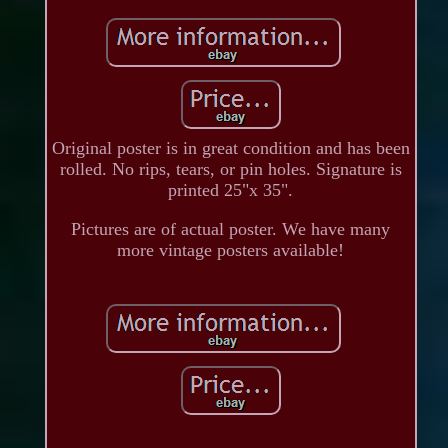
Original poster is in great condition and has been
rolled. No rips, tears, or pin holes. Signature is
printed 25"x 35".
Pictures are of actual poster. We have many
more vintage posters available!