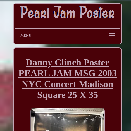
MENU
Danny Clinch Poster
PEARL JAM MSG 2003
NYC Concert Madison
Square 25 X 35