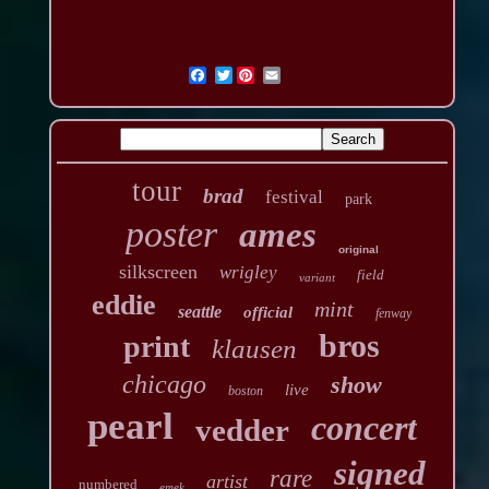
Twitter
tour
brad
festival
park
poster
ames
original
silkscreen
wrigley
field
variant
eddie
mint
seattle
official
fenway
bros
print
klausen
chicago
show
live
boston
pearl
concert
vedder
signed
rare
artist
numbered
emek